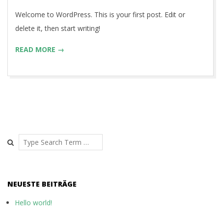
30
Welcome to WordPress. This is your first post. Edit or
delete it, then start writing!
READ MORE →
Search
NEUESTE BEITRÄGE
Hello world!