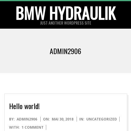
BMW HYDRAULIK
Skip
to
content
JUST ANOTHER WORDPRESS SITE
ADMIN2906
Hello world!
2018-
BY:
ADMIN2906
ON:
MAI 30, 2018
IN:
UNCATEGORIZED
05-
WITH:
1 COMMENT