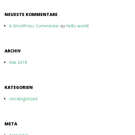
NEUESTE KOMMENTARE
A WordPress Commenter
zu
Hello world!
ARCHIV
Mai 2018
KATEGORIEN
Uncategorized
META